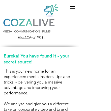
MEDIA
|
COMMUNICATION
|
FILMS
- Established 1995 -
Eureka! You have found it - your
secret source!
This is your new home for an
experienced media insiders 'tips and
tricks' - delivering you a massive
advantage and improving your
performance.
We analyse and give you a different
take on corporate video and brand