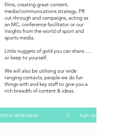
films, creating great content,
media/communications strategy, PR
cut-through and campaigns, acting as
an MC, conference facilitator or our
insights from the world of sport and
sports media.
Little nuggets of gold you can share......
or keep to yourself.
We will also be utilising our wide
ranging contacts, people we do fun
things with and key staff to give you a
rich breadth of content & ideas.
TIPS & TRICKS/BLOG
Sign Up