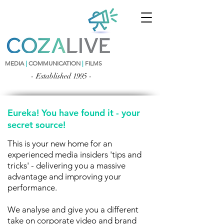
MEDIA
|
COMMUNICATION
|
FILMS
- Established 1995 -
Eureka! You have found it - your
secret source!
This is your new home for an
experienced media insiders 'tips and
tricks' - delivering you a massive
advantage and improving your
performance.
We analyse and give you a different
take on corporate video and brand