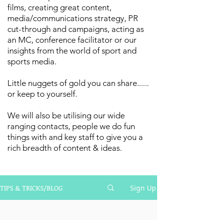
films, creating great content,
media/communications strategy, PR
cut-through and campaigns, acting as
an MC, conference facilitator or our
insights from the world of sport and
sports media.
Little nuggets of gold you can share......
or keep to yourself.
We will also be utilising our wide
ranging contacts, people we do fun
things with and key staff to give you a
rich breadth of content & ideas.
TIPS & TRICKS/BLOG
Sign Up