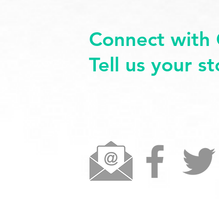
Connect with 
Tell us your s