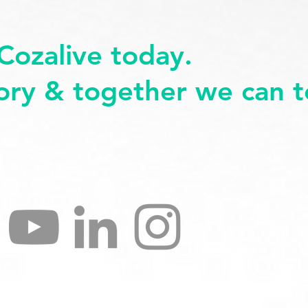
Cozalive today.
tory & together we can te