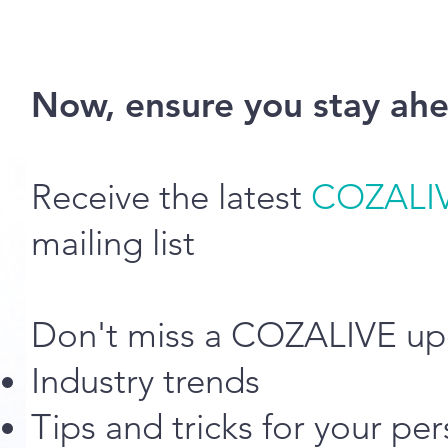
Now, ensure you stay ahe
Receive the latest
COZALI
mailing list
Don't miss a COZALIVE up
Industry trends
Tips and tricks for your p