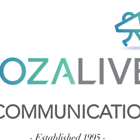
OMMUNICATI
- Established 1995 -