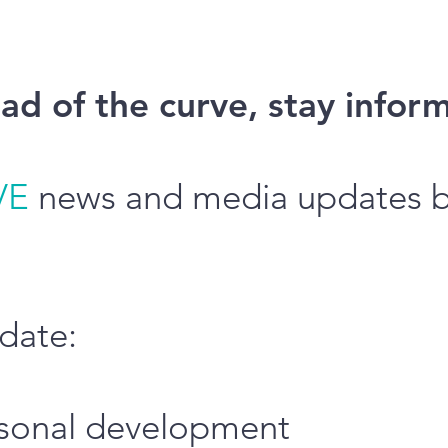
ad of the curve, stay infor
VE
news and media updates by
date:
ersonal development