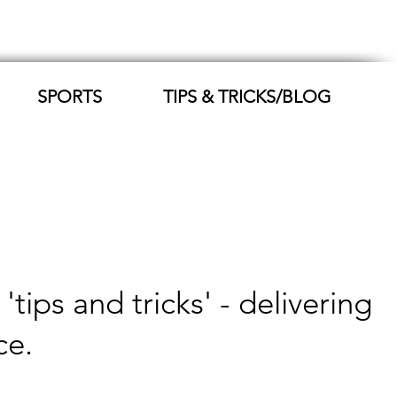
SPORTS
TIPS & TRICKS/BLOG
ips and tricks' - delivering
ce.