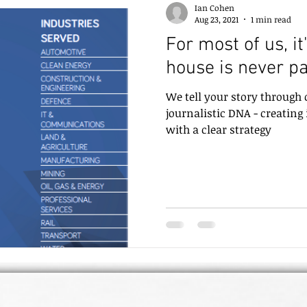
Ian Cohen
Aug 23, 2021
1 min read
For most of us, it
house is never pa
We tell your story through
journalistic DNA - creating
with a clear strategy