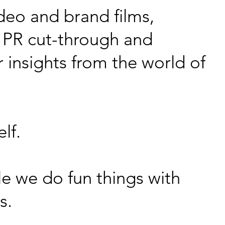
deo and brand films,
 PR cut-through and
 insights from the world of
lf.
le we do fun things with
as.