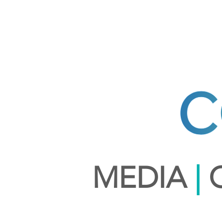
MEDIA
|
C