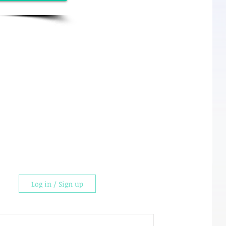
Log in / Sign up