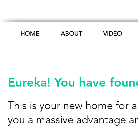
HOME
ABOUT
VIDEO
Eureka! You have found
This is your new home for an
you a massive advantage a