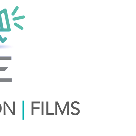
ON
|
FILMS