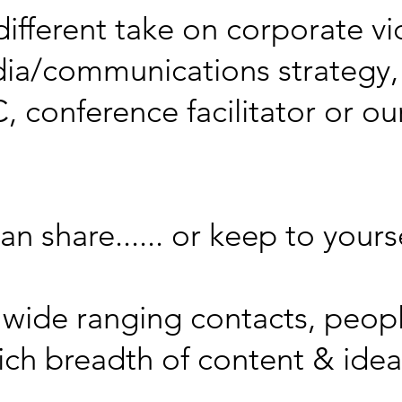
ifferent take on corporate vi
dia/communications strategy,
 conference facilitator or our
n share...... or keep to yourse
ur wide ranging contacts, peop
rich breadth of content & ide