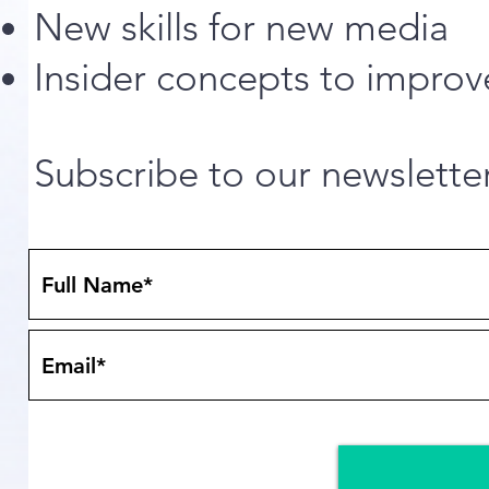
New skills for new media
Insider concepts to improv
Subscribe to our newslette