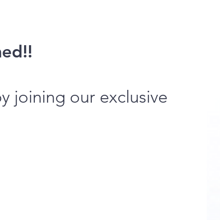
med!!
 joining our exclusive