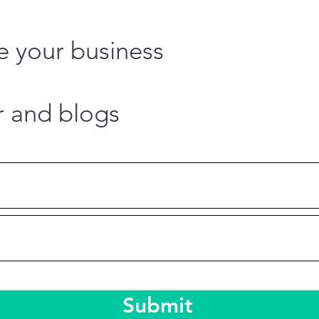
e your business
r and blogs
Submit