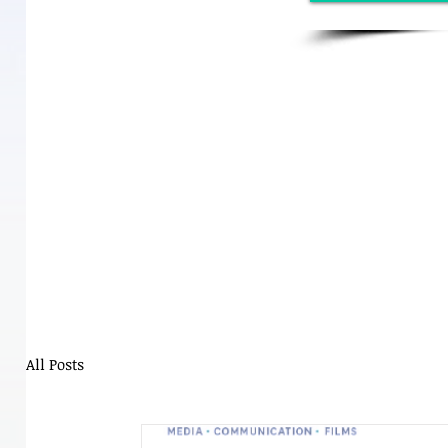
All Posts