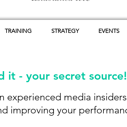
TRAINING
STRATEGY
EVENTS
 it - your secret source!
 experienced media insiders 't
nd improving your performan