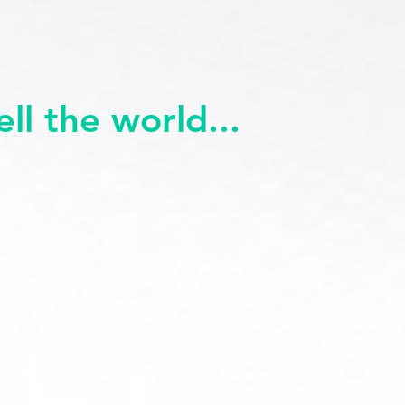
ll the world...