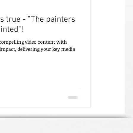
's true - "The painters
inted"!
 compelling video content with
 impact, delivering your key media