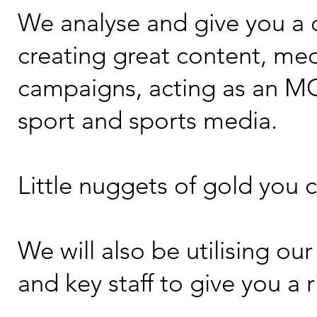
We analyse and give you a d
creating great content, me
campaigns, acting as an MC,
sport and sports media.
Little nuggets of gold you ca
We will also be utilising o
and key staff to give you a 