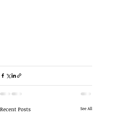
Recent Posts
See All