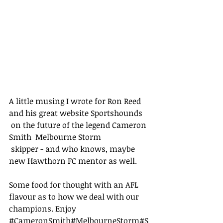
A little musing I wrote for Ron Reed 
and his great website 
Sportshounds
 on the future of the legend Cameron 
Smith  
Melbourne Storm
 skipper - and who knows, maybe 
new Hawthorn FC mentor as well. 
Some food for thought with an AFL 
flavour as to how we deal with our 
champions. Enjoy  
#CameronSmith
#MelbourneStorm
#S