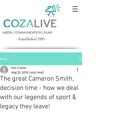
MEDIA
|
COMMUNICATION
|
FILMS
- Established 1995 -
Post
Ian Cohen
Aug 23, 2021
1 min read
The great Cameron Smith,
decision time - how we deal
with our legends of sport &
legacy they leave!