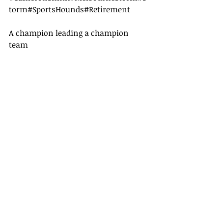
torm
#SportsHounds
#Retirement
A champion leading a champion 
team